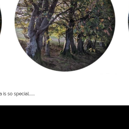
 so special.......