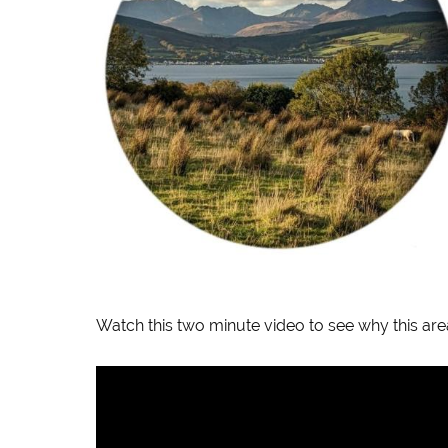
Watch this two minute video to see why this area is